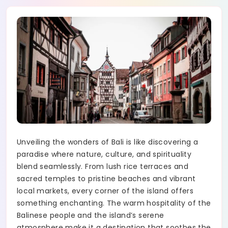
Unveiling the wonders of Bali is like discovering a
paradise where nature, culture, and spirituality
blend seamlessly. From lush rice terraces and
sacred temples to pristine beaches and vibrant
local markets, every corner of the island offers
something enchanting. The warm hospitality of the
Balinese people and the island’s serene
atmosphere make it a destination that soothes the