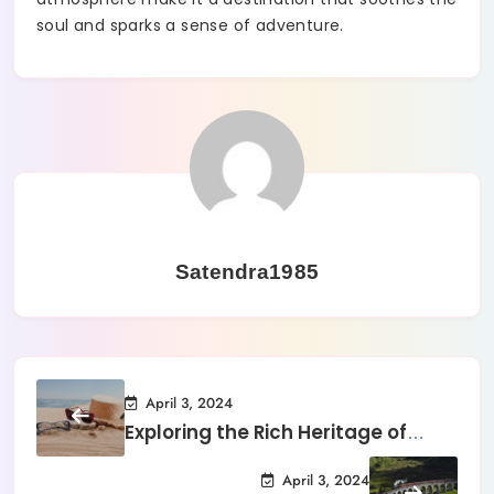
soul and sparks a sense of adventure.
Satendra1985
April 3, 2024
Exploring the Rich Heritage of
Kyoto
April 3, 2024