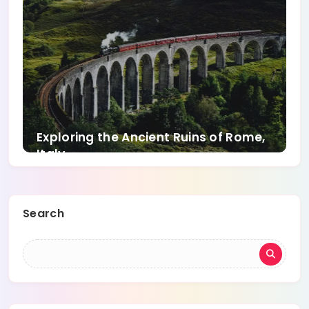
Exploring the Ancient Ruins of Rome,
Italy
Search