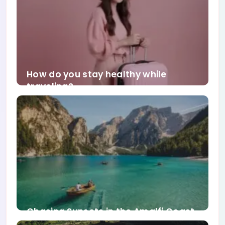
How do you stay healthy while
traveling?
Chasing Sunsets in the Amalfi Coast