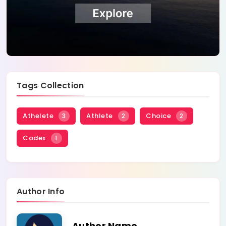
Tags Collection
Athelete
Athlete
Choice
3
2
2
Codex
1
Author Info
Author Name