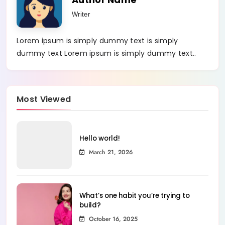
Writer
Lorem ipsum is simply dummy text is simply
dummy text Lorem ipsum is simply dummy text..
Most Viewed
Hello world!
March 21, 2026
What’s one habit you’re trying to
build?
October 16, 2025