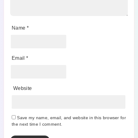
Name
*
Email
*
Website
Save my name, email, and website in this browser for
the next time I comment.