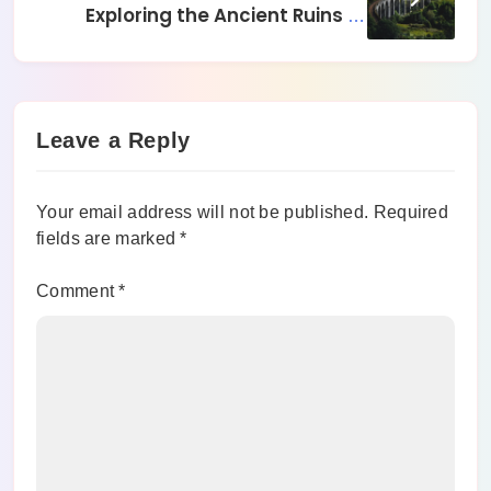
Exploring the Ancient Ruins of
Rome, Italy
Leave a Reply
Your email address will not be published.
Required
fields are marked
*
Comment
*