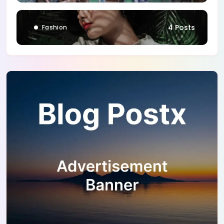
4 Posts
Fashion