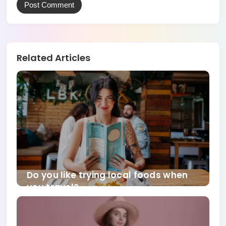
Related Articles
Do you like trying local foods when
you travel?