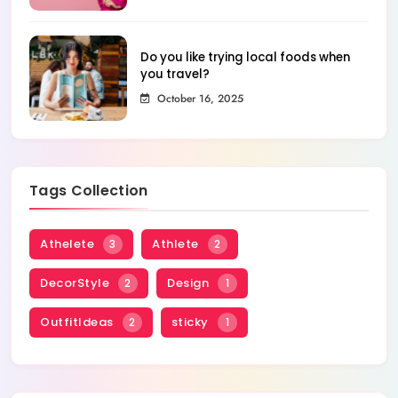
Do you like trying local foods when
you travel?
October 16, 2025
Tags Collection
Athelete
Athlete
3
2
DecorStyle
Design
2
1
OutfitIdeas
sticky
2
1