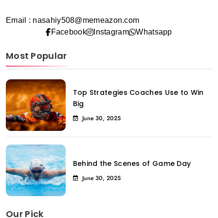
Email : nasahiy508@memeazon.com
Facebook
Instagram
Whatsapp
Most Popular
Top Strategies Coaches Use to Win
Big
June 30, 2025
Behind the Scenes of Game Day
June 30, 2025
Our Pick