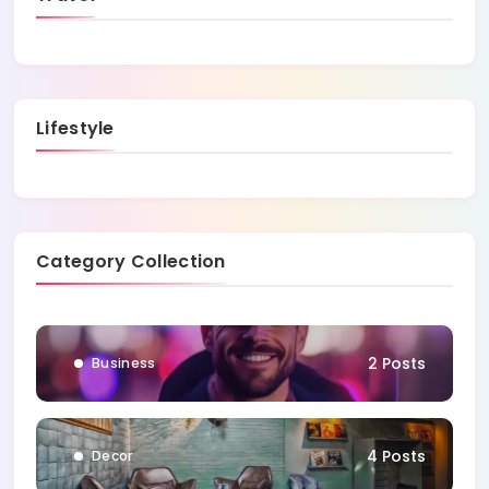
Lifestyle
Category Collection
1 Posts
Blog
2 Posts
Business
4 Posts
Decor