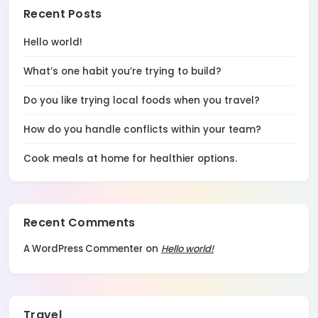
Recent Posts
Hello world!
What’s one habit you’re trying to build?
Do you like trying local foods when you travel?
How do you handle conflicts within your team?
Cook meals at home for healthier options.
Recent Comments
A WordPress Commenter
on
Hello world!
Travel