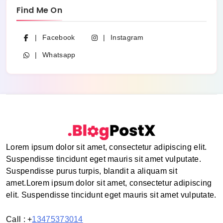
Find Me On
Facebook
Instagram
Whatsapp
Lorem ipsum dolor sit amet, consectetur adipiscing elit.
Suspendisse tincidunt eget mauris sit amet vulputate.
Suspendisse purus turpis, blandit a aliquam sit
amet.Lorem ipsum dolor sit amet, consectetur adipiscing
elit. Suspendisse tincidunt eget mauris sit amet vulputate.
Call : +
13475373014