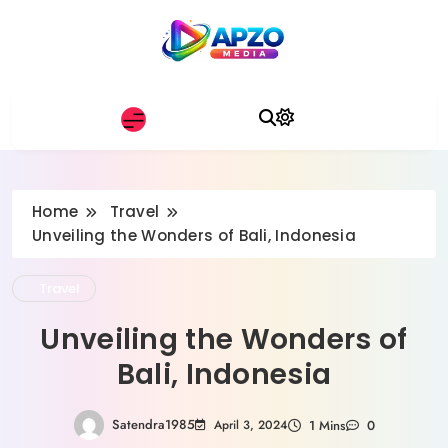
Skip
to
content
Apzo Media
Home
Travel
Unveiling the Wonders of Bali, Indonesia
Travel
Unveiling the Wonders of
Bali, Indonesia
Satendra1985
April 3, 2024
1 Mins
0