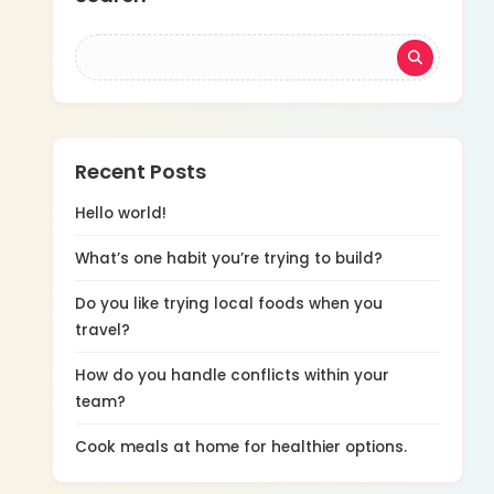
Recent Posts
Hello world!
What’s one habit you’re trying to build?
Do you like trying local foods when you
travel?
How do you handle conflicts within your
team?
Cook meals at home for healthier options.