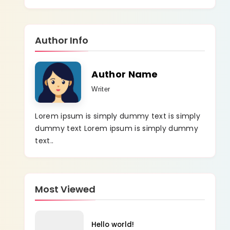
Author Info
Author Name
Writer
Lorem ipsum is simply dummy text is simply
dummy text Lorem ipsum is simply dummy
text..
Most Viewed
Hello world!