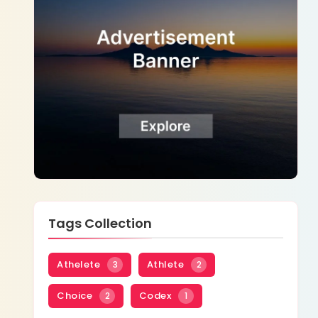
Tags Collection
Athelete
Athlete
3
2
Choice
Codex
2
1