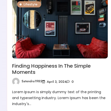
Lifestyle
Finding Happiness In The Simple
Moments
Satendra1985
April 3, 2024
0
Lorem Ipsum is simply dummy text of the printing
and typesetting industry. Lorem Ipsum has been the
industry's…