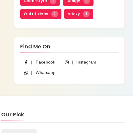
DecorStyle
Design
2
1
OutfitIdeas
sticky
2
1
Find Me On
Facebook
Instagram
Whatsapp
Our Pick