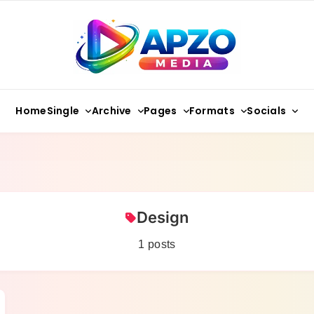
Apzo Media
Single
Archive
Pages
Formats
Socials
Home
Design
1 posts