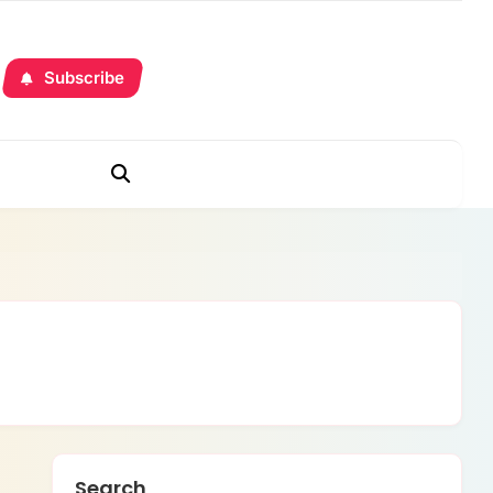
Subscribe
Search