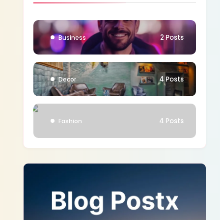
1 Posts
Blog
2 Posts
Business
4 Posts
Decor
4 Posts
Fashion