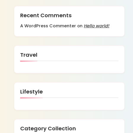
Recent Comments
A WordPress Commenter
Hello world!
on
Travel
Lifestyle
Category Collection