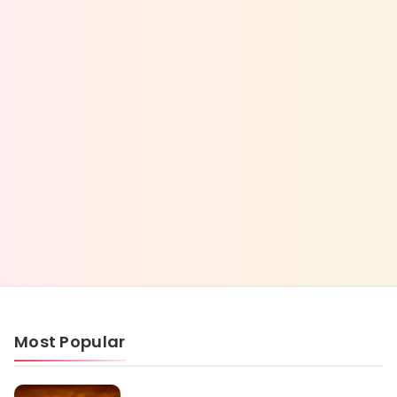
Most Popular