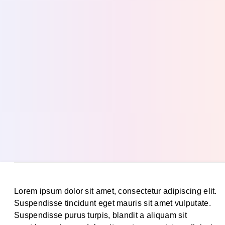
Lorem ipsum dolor sit amet, consectetur adipiscing elit.
Suspendisse tincidunt eget mauris sit amet vulputate.
Suspendisse purus turpis, blandit a aliquam sit