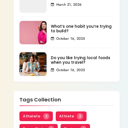
March 21, 2026
What’s one habit you’re trying
to build?
October 16, 2025
Do you like trying local foods
when you travel?
October 16, 2025
Tags Collection
Athelete
Athlete
3
2