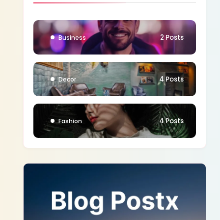
1 Posts
Blog
2 Posts
Business
4 Posts
Decor
4 Posts
Fashion