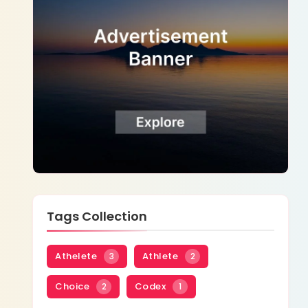
Tags Collection
Athelete
Athlete
3
2
Choice
Codex
2
1