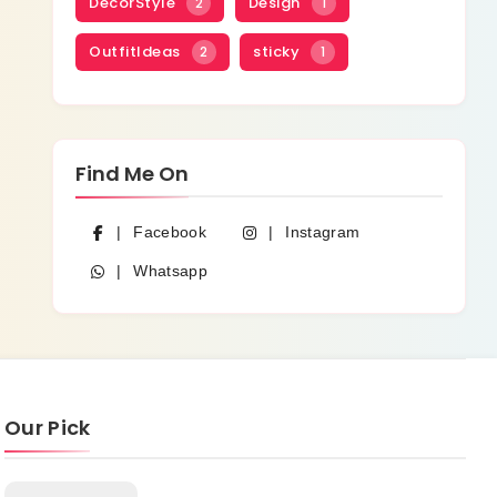
DecorStyle
Design
2
1
OutfitIdeas
sticky
2
1
Find Me On
Facebook
Instagram
Whatsapp
Our Pick