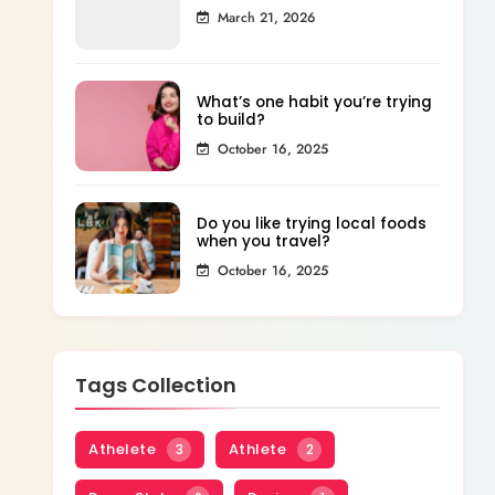
March 21, 2026
What’s one habit you’re trying
to build?
October 16, 2025
Do you like trying local foods
when you travel?
October 16, 2025
Tags Collection
Athelete
Athlete
3
2