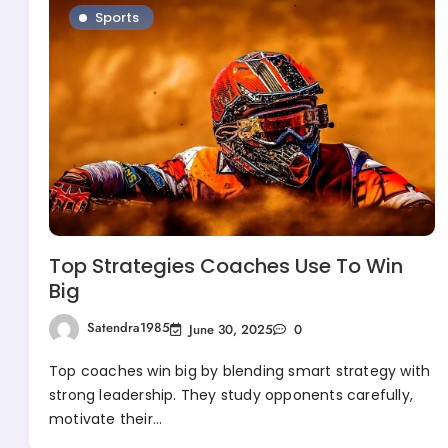
Sports
Top Strategies Coaches Use To Win
Big
Satendra1985
June 30, 2025
0
Top coaches win big by blending smart strategy with
strong leadership. They study opponents carefully,
motivate their…