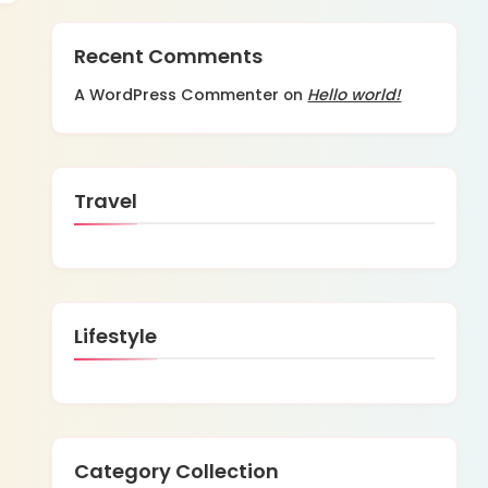
Recent Comments
A WordPress Commenter
Hello world!
on
Travel
Lifestyle
Category Collection