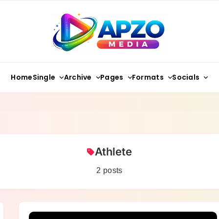
Apzo Media
Single
Archive
Pages
Formats
Socials
Home
Athlete
2 posts