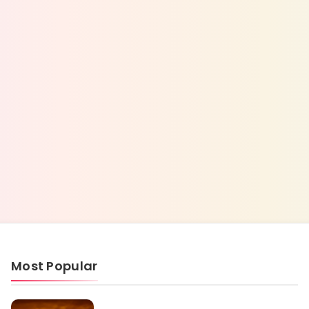
Most Popular