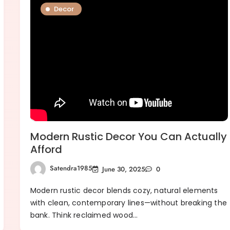
Decor
Modern Rustic Decor You Can Actually
Afford
Satendra1985
June 30, 2025
0
Modern rustic decor blends cozy, natural elements
with clean, contemporary lines—without breaking the
bank. Think reclaimed wood…