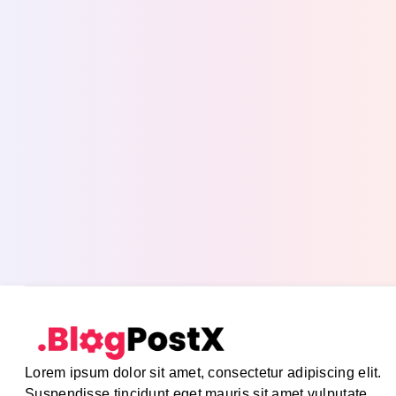
Lorem ipsum dolor sit amet, consectetur adipiscing elit.
Suspendisse tincidunt eget mauris sit amet vulputate.