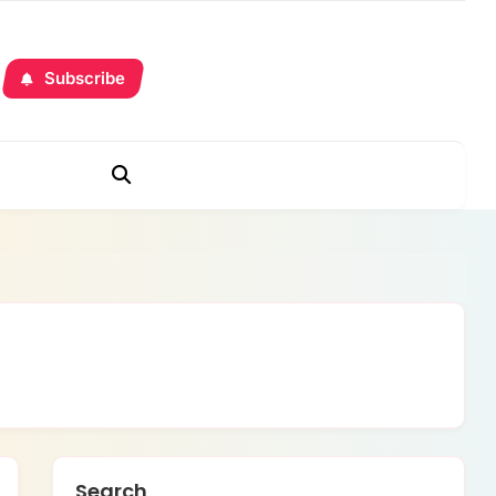
Subscribe
Search