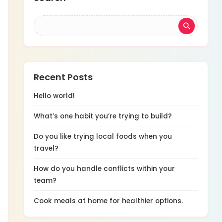
Recent Posts
Hello world!
What’s one habit you’re trying to build?
Do you like trying local foods when you
travel?
How do you handle conflicts within your
team?
Cook meals at home for healthier options.