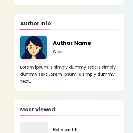
Author Info
Author Name
Writer
Lorem ipsum is simply dummy text is simply
dummy text Lorem ipsum is simply dummy
text..
Most Viewed
Hello world!