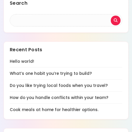
Search
Recent Posts
Hello world!
What’s one habit you’re trying to build?
Do you like trying local foods when you travel?
How do you handle conflicts within your team?
Cook meals at home for healthier options.