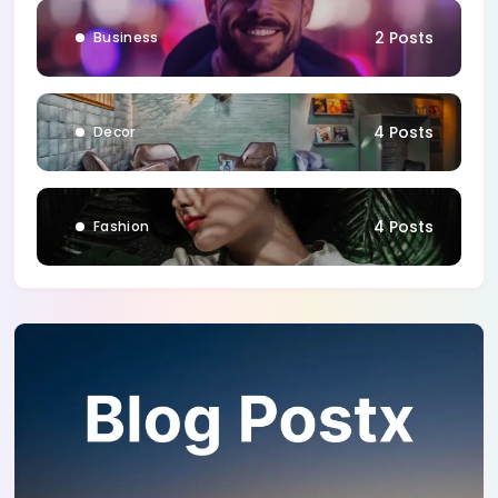
2 Posts
Business
4 Posts
Decor
4 Posts
Fashion