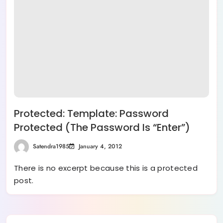
Protected: Template: Password
Protected (the Password Is “enter”)
Satendra1985
January 4, 2012
There is no excerpt because this is a protected
post.