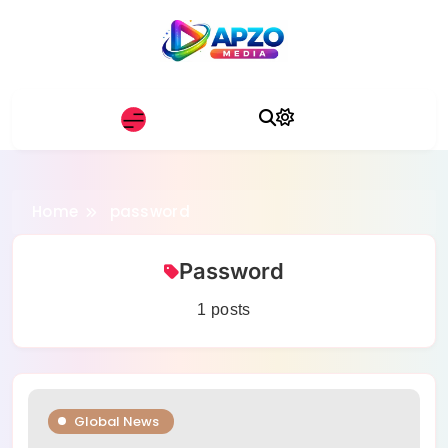
Skip
to
content
Apzo Media
Home
password
Password
1 posts
Global News