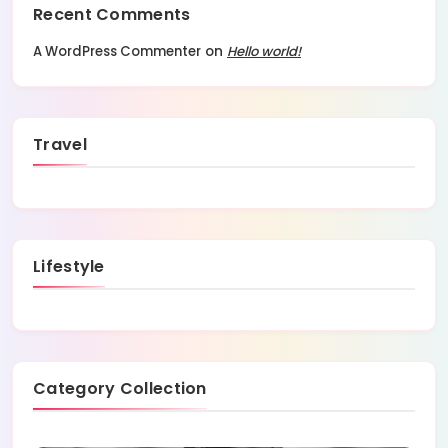
Recent Comments
A WordPress Commenter
on
Hello world!
Travel
Lifestyle
Category Collection
1 Posts
Blog