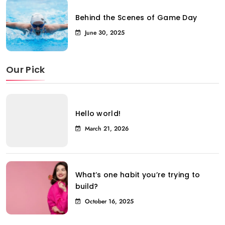
Behind the Scenes of Game Day
June 30, 2025
Our Pick
Hello world!
March 21, 2026
What’s one habit you’re trying to
build?
October 16, 2025