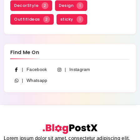
DecorStyle
Design
2
1
OutfitIdeas
sticky
2
1
Find Me On
Facebook
Instagram
Whatsapp
Lorem ipsum dolor sit amet, consectetur adipiscing elit.