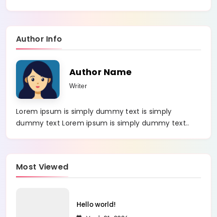
Author Info
Author Name
Writer
Lorem ipsum is simply dummy text is simply
dummy text Lorem ipsum is simply dummy text..
Most Viewed
Hello world!