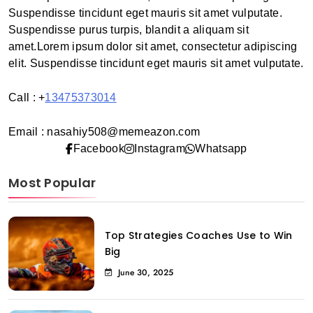
Suspendisse tincidunt eget mauris sit amet vulputate.
Suspendisse purus turpis, blandit a aliquam sit
amet.Lorem ipsum dolor sit amet, consectetur adipiscing
elit. Suspendisse tincidunt eget mauris sit amet vulputate.
Call : +
13475373014
Email : nasahiy508@memeazon.com
Facebook
Instagram
Whatsapp
Most Popular
Top Strategies Coaches Use to Win
Big
June 30, 2025