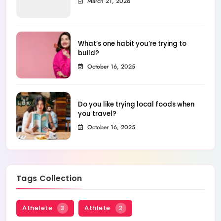
March 21, 2026
What’s one habit you’re trying to
build?
October 16, 2025
Do you like trying local foods when
you travel?
October 16, 2025
Tags Collection
Athelete
Athlete
3
2