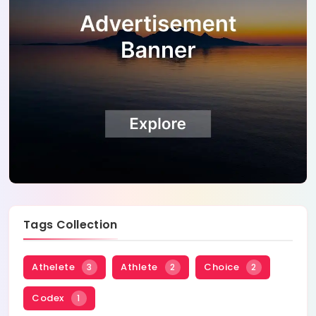
Tags Collection
Athelete
Athlete
Choice
3
2
2
Codex
1