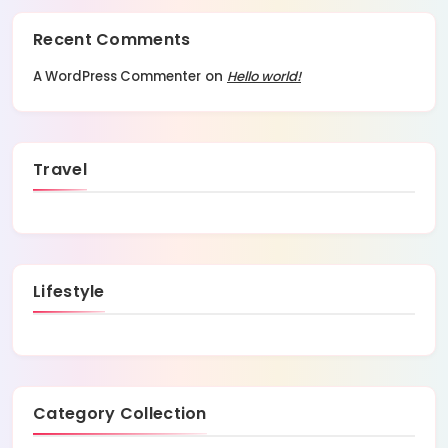
Recent Comments
A WordPress Commenter
on
Hello world!
Travel
Lifestyle
Category Collection