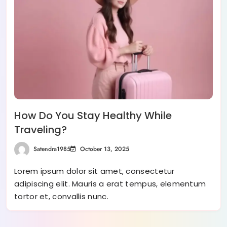
How Do You Stay Healthy While
Traveling?
Satendra1985
October 13, 2025
Lorem ipsum dolor sit amet, consectetur
adipiscing elit. Mauris a erat tempus, elementum
tortor et, convallis nunc.