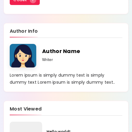
Author Info
Author Name
Writer
Lorem ipsum is simply dummy text is simply
dummy text Lorem ipsum is simply dummy text..
Most Viewed
Hello world!