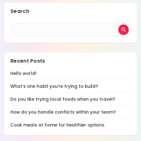
Search
Recent Posts
Hello world!
What’s one habit you’re trying to build?
Do you like trying local foods when you travel?
How do you handle conflicts within your team?
Cook meals at home for healthier options.