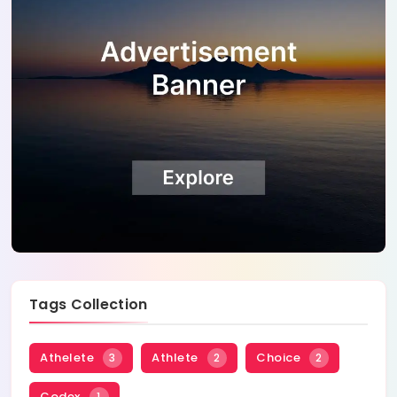
Tags Collection
Athelete
Athlete
Choice
3
2
2
Codex
1