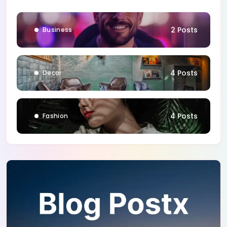
1 Posts
Blog
2 Posts
Business
4 Posts
Decor
4 Posts
Fashion