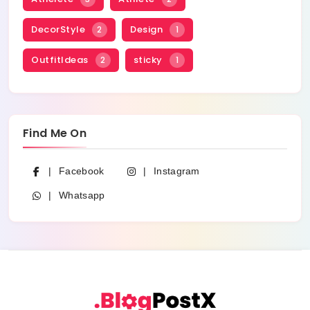
DecorStyle
Design
2
1
OutfitIdeas
sticky
2
1
Find Me On
Facebook
Instagram
Whatsapp