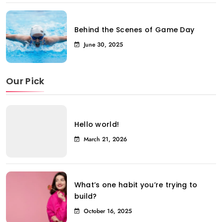
Behind the Scenes of Game Day
June 30, 2025
Our Pick
Hello world!
March 21, 2026
What’s one habit you’re trying to
build?
October 16, 2025