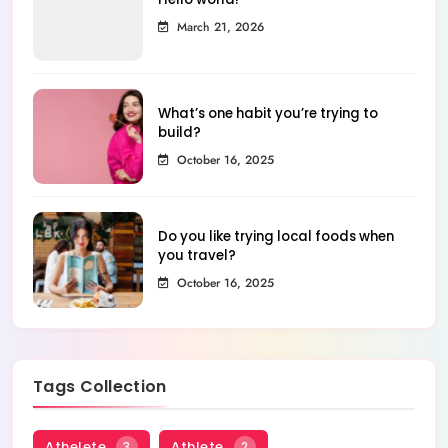
March 21, 2026
What’s one habit you’re trying to
build?
October 16, 2025
Do you like trying local foods when
you travel?
October 16, 2025
Tags Collection
Athelete
Athlete
3
2