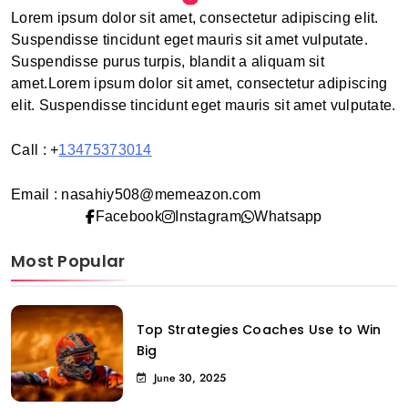
Lorem ipsum dolor sit amet, consectetur adipiscing elit.
Suspendisse tincidunt eget mauris sit amet vulputate.
Suspendisse purus turpis, blandit a aliquam sit
amet.Lorem ipsum dolor sit amet, consectetur adipiscing
elit. Suspendisse tincidunt eget mauris sit amet vulputate.
Call : +
13475373014
Email : nasahiy508@memeazon.com
Facebook
Instagram
Whatsapp
Most Popular
Top Strategies Coaches Use to Win
Big
June 30, 2025