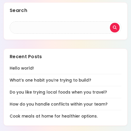
Search
Recent Posts
Hello world!
What’s one habit you’re trying to build?
Do you like trying local foods when you travel?
How do you handle conflicts within your team?
Cook meals at home for healthier options.