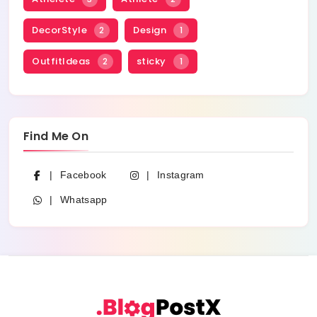
DecorStyle
Design
2
1
OutfitIdeas
sticky
2
1
Find Me On
Facebook
Instagram
Whatsapp