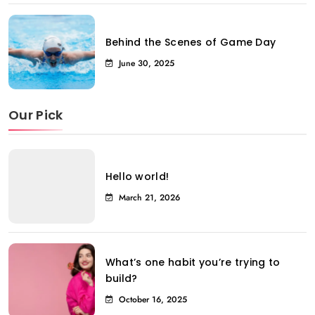
Behind the Scenes of Game Day
June 30, 2025
Our Pick
Hello world!
March 21, 2026
What’s one habit you’re trying to
build?
October 16, 2025