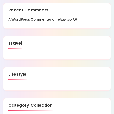
Recent Comments
A WordPress Commenter
on
Hello world!
Travel
Lifestyle
Category Collection